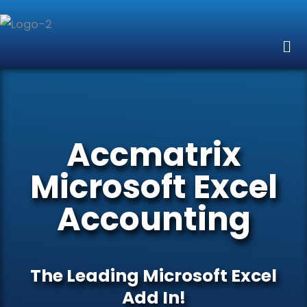
Skip
to
Me
content
Accmatrix
Microsoft Excel
Accounting
The Leading Microsoft Excel
Add In!