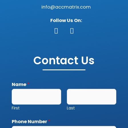
info@accmatrix.com
Follow Us On:
F
G
a
o
c
o
Contact Us
e
g
b
l
o
e
o
Name
*
k
First
Last
Phone Number
*