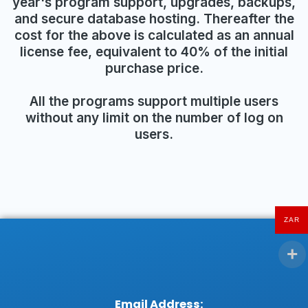
year's program support, upgrades, backups,
and secure database hosting. Thereafter the
cost for the above is calculated as an annual
license fee, equivalent to 40% of the initial
purchase price.
All the programs support multiple users
without any limit on the number of log on
users.
ZAR
Email Address: