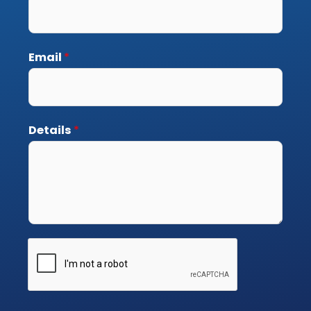
Email
*
Details
*