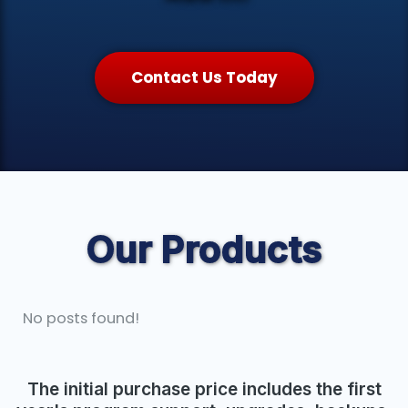
Contact Us Today
Our Products
No posts found!
The initial purchase price includes the first