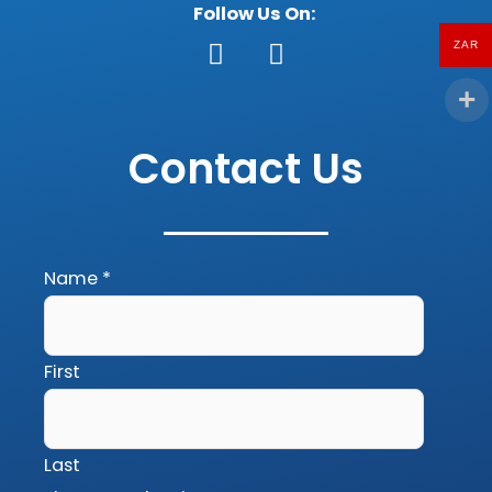
Follow Us On:
ZAR
F
G
a
o
c
o
Contact Us
e
g
b
l
o
e
o
k
Name
*
First
Last