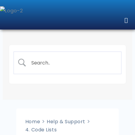
Skip
to
Me
content
Home
Help & Support
4. Code Lists