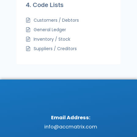
4. Code Lists
Customers / Debtors
General Ledger
Inventory / Stock
Suppliers / Creditors
Email Address:
info@accmatrix.com