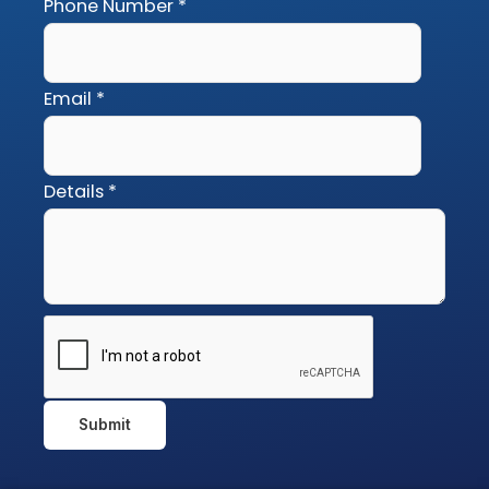
Phone Number
*
Email
*
Details
*
Submit